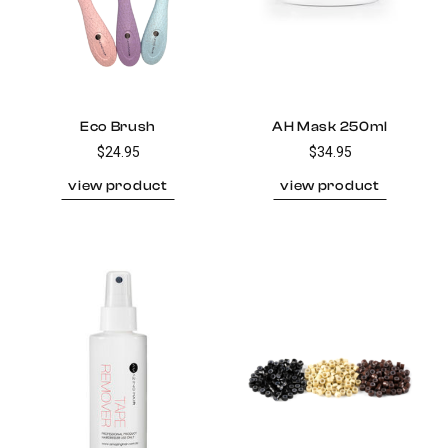
Eco Brush
AH Mask 250ml
$24.95
$34.95