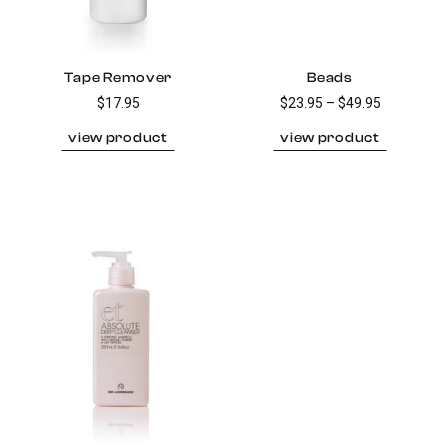
Tape Remover
Beads
$17.95
$23.95 – $49.95