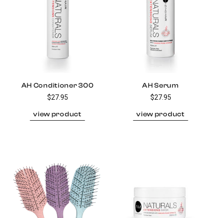
AH Conditioner 300
AH Serum
$27.95
$27.95