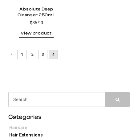
Absolute Deep
Cleanser 250mL
$35.90
1
2
3
4
Haircare
Hair Extensions