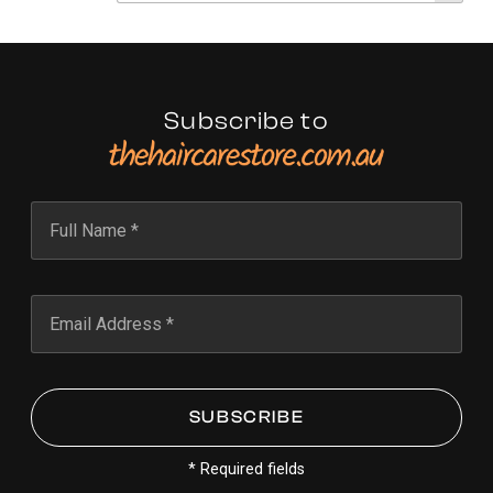
Subscribe to
* Required fields