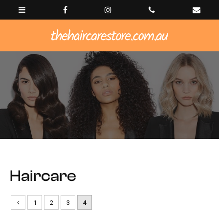
Haircare
1
2
3
4