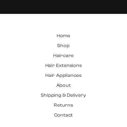
Home
Shop
Haircare
Hair Extensions
Hair Appliances
About
Shipping & Delivery
Returns
Contact