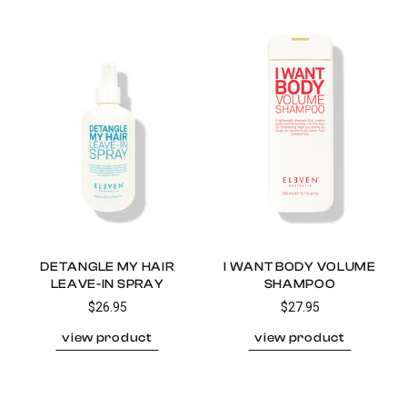
DETANGLE MY HAIR
I WANT BODY VOLUME
LEAVE-IN SPRAY
SHAMPOO
$26.95
$27.95