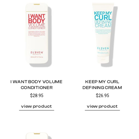
I WANT BODY VOLUME
KEEP MY CURL
CONDITIONER
DEFINING CREAM
$28.95
$26.95