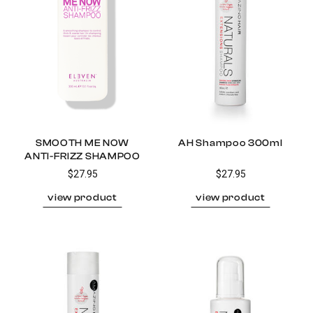
SMOOTH ME NOW
AH Shampoo 300ml
ANTI-FRIZZ SHAMPOO
$27.95
$27.95