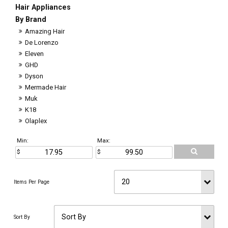
Hair Appliances
By Brand
Amazing Hair
De Lorenzo
Eleven
GHD
Dyson
Mermade Hair
Muk
K18
Olaplex
Min:
Max: