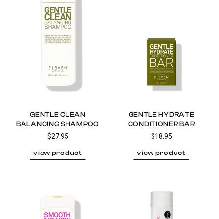
GENTLE CLEAN
GENTLE HYDRATE
BALANCING SHAMPOO
CONDITIONER BAR
$27.95
$18.95