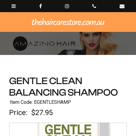
GENTLE CLEAN
BALANCING SHAMPOO
Item Code: EGENTLESHAMP
Price:
$27.95