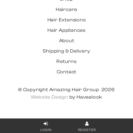
Haircare
Hair Extensions
Hair Appliances
About
Shipping & Delivery
Returns
Contact
© Copyright Amazing Hair Group 2026
Website Design
by Havealook