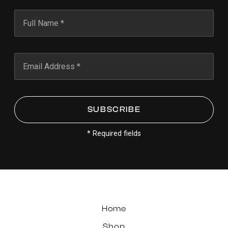
* Required fields
Home
Shop