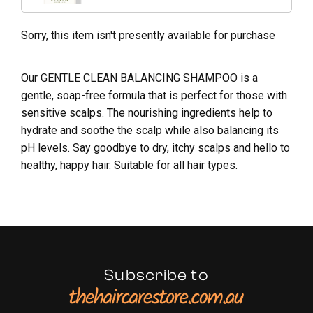
Sorry, this item isn't presently available for purchase
Our GENTLE CLEAN BALANCING SHAMPOO is a
gentle, soap-free formula that is perfect for those with
sensitive scalps. The nourishing ingredients help to
hydrate and soothe the scalp while also balancing its
pH levels. Say goodbye to dry, itchy scalps and hello to
healthy, happy hair. Suitable for all hair types.
Subscribe to