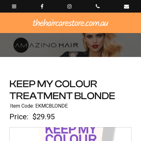
KEEP MY COLOUR
TREATMENT BLONDE
Item Code: EKMCBLONDE
Price:
$29.95