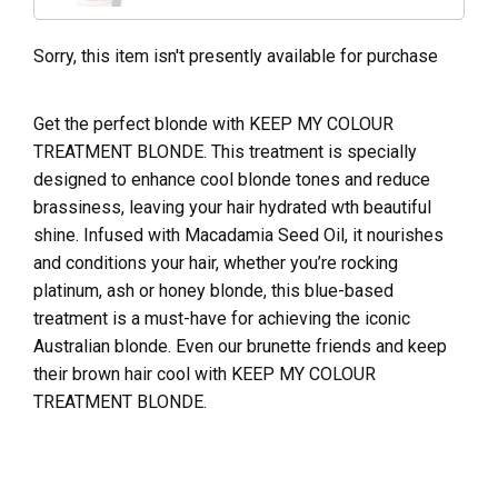
Sorry, this item isn't presently available for purchase
Get the perfect blonde with KEEP MY COLOUR
TREATMENT BLONDE. This treatment is specially
designed to enhance cool blonde tones and reduce
brassiness, leaving your hair hydrated wth beautiful
shine. Infused with Macadamia Seed Oil, it nourishes
and conditions your hair, whether you’re rocking
platinum, ash or honey blonde, this blue-based
treatment is a must-have for achieving the iconic
Australian blonde. Even our brunette friends and keep
their brown hair cool with KEEP MY COLOUR
TREATMENT BLONDE.