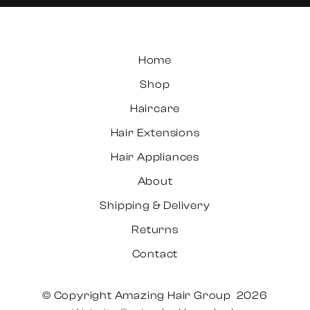
Home
Shop
Haircare
Hair Extensions
Hair Appliances
About
Shipping & Delivery
Returns
Contact
© Copyright Amazing Hair Group 2026