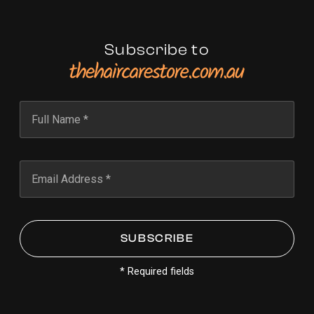
Subscribe to
* Required fields