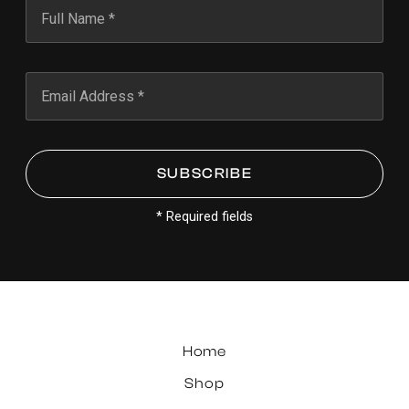
* Required fields
Home
Shop