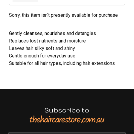
Sorry, this item isn't presently available for purchase
Gently cleanses, nourishes and detangles
Replaces lost nutrients and moisture
Leaves hair silky soft and shiny
Gentle enough for everyday use
Suitable for all hair types, including hair extensions
Subscribe to