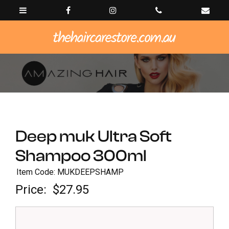
Deep muk Ultra Soft
Shampoo 300ml
Item Code: MUKDEEPSHAMP
Price:
$27.95