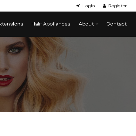
xtensions
Hair Appliances
About
Contact