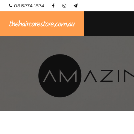
03 5274 1824