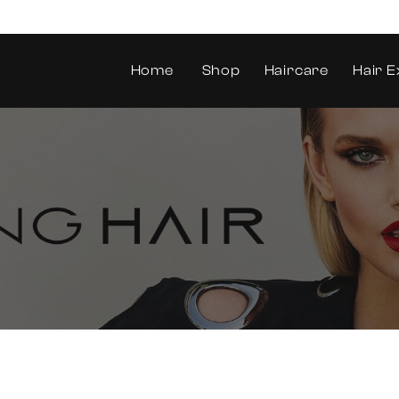
Home
Shop
Haircare
Hair E