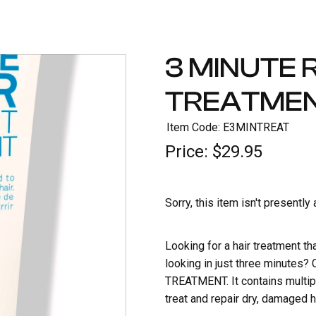
3 MINUTE 
TREATME
Item Code: E3MINTREAT
Price:
$29.95
Sorry, this item isn't presently
Looking for a hair treatment th
looking in just three minute
TREATMENT. It contains multipl
treat and repair dry, damaged ha