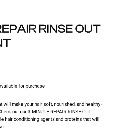
REPAIR RINSE OUT
NT
 available for purchase
at will make your hair soft, nourished, and healthy-
s? Check out our 3 MINUTE REPAIR RINSE OUT
e hair conditioning agents and proteins that will
ir.